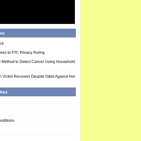
ws
ce
ees to FTC Privacy Ruling
y Method to Detect Cancer Using Household
n Victim Recovers Despite Odds Against Her
ites
nditions