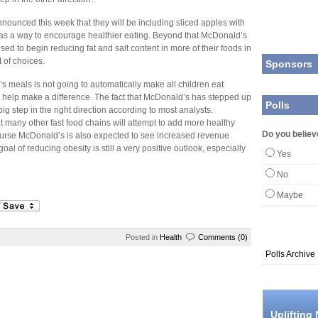
ounced this week that they will be including sliced apples with
 as a way to encourage healthier eating. Beyond that McDonald’s
sed to begin reducing fat and salt content in more of their foods in
 of choices.
Sponsors
’s meals is not going to automatically make all children eat
lly help make a difference. The fact that McDonald’s has stepped up
Polls
big step in the right direction according to most analysts.
t many other fast food chains will attempt to add more healthy
Do you believe
ourse McDonald’s is also expected to see increased revenue
oal of reducing obesity is still a very positive outlook, especially
Yes
No
Maybe
Posted in
Health
Comments (0)
Polls Archive
Uplifting