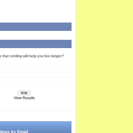
 that smiling will help you live longer?
View Results
 News by Email