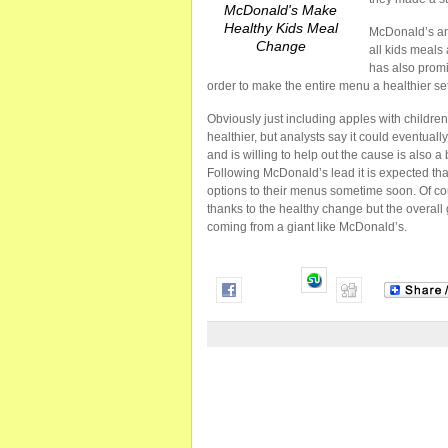
McDonald's Make
Healthy Kids Meal
McDonald’s ann
Change
all kids meals
has also promi
order to make the entire menu a healthier set
Obviously just including apples with children
healthier, but analysts say it could eventua
and is willing to help out the cause is also a 
Following McDonald’s lead it is expected tha
options to their menus sometime soon. Of c
thanks to the healthy change but the overall g
coming from a giant like McDonald’s.