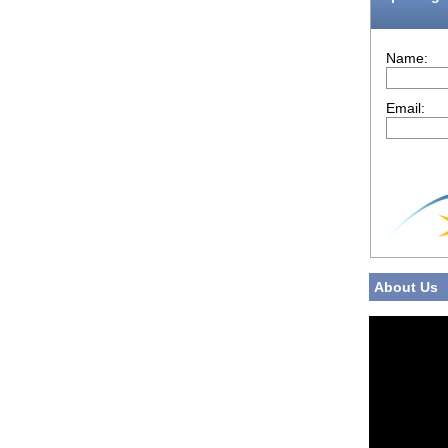
Name:
Email:
About Us