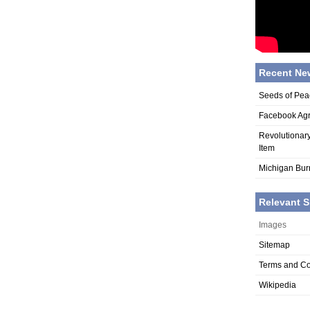
Recent Ne
Seeds of Pea
Facebook Agr
Revolutionar
Item
Michigan Bur
Relevant S
Images
Sitemap
Terms and Co
Wikipedia