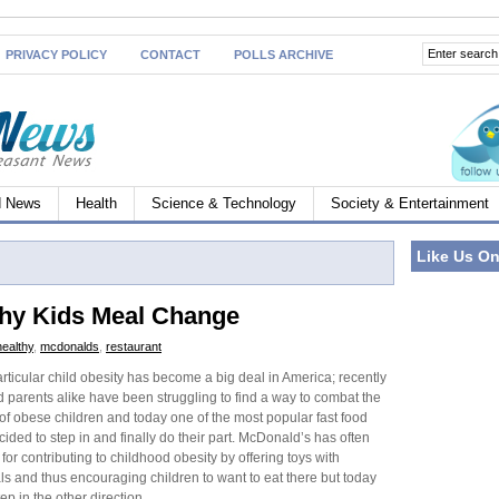
PRIVACY POLICY
CONTACT
POLLS ARCHIVE
d News
Health
Science & Technology
Society & Entertainment
Like Us O
hy Kids Meal Change
healthy
,
mcdonalds
,
restaurant
rticular child obesity has become a big deal in America; recently
parents alike have been struggling to find a way to combat the
of obese children and today one of the most popular fast food
cided to step in and finally do their part. McDonald’s has often
or contributing to childhood obesity by offering toys with
ls and thus encouraging children to want to eat there but today
p in the other direction.