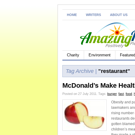
HOME
WRITERS
ABOUT US
Charity
Environment
Feature
Tag Archive |
"restaurant"
McDonald’s Make Healt
Posted on 27 July 2011.
Tags:
burger
,
fast
,
food
,
Obesity and pa
lawmakers and 
rising number 
restaurants de
gotten blamed f
children’s mea
they made a ste