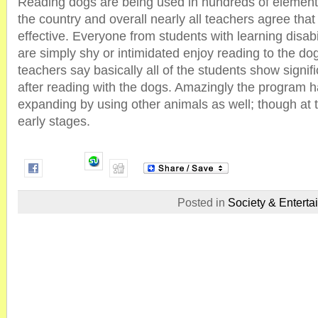
Reading dogs are being used in hundreds of element
the country and overall nearly all teachers agree tha
effective. Everyone from students with learning disabi
are simply shy or intimidated enjoy reading to the do
teachers say basically all of the students show signi
after reading with the dogs. Amazingly the program 
expanding by using other animals as well; though at thi
early stages.
Posted in
Society & Enterta