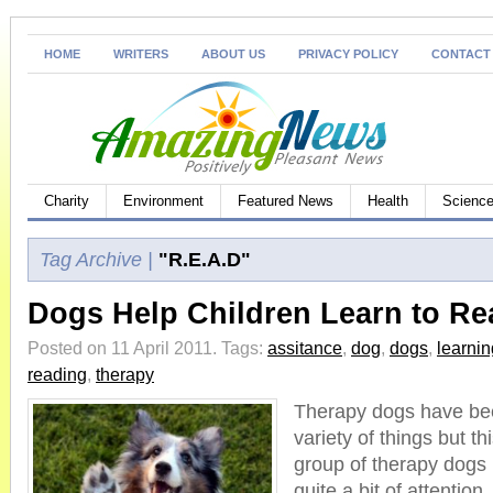
HOME
WRITERS
ABOUT US
PRIVACY POLICY
CONTACT
Charity
Environment
Featured News
Health
Science
Tag Archive |
"R.E.A.D"
Dogs Help Children Learn to Re
Posted on 11 April 2011.
Tags:
assitance
,
dog
,
dogs
,
learnin
reading
,
therapy
Therapy dogs have bee
variety of things but t
group of therapy dogs
quite a bit of attention