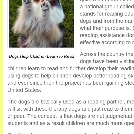
a national group calle
stands for reading edu
dogs and from the name
what their purpose is. 
reading assistance do
effective according to
Across the country the
Dogs Help Children Learn to Read
dogs have been visitin
children learn to read and further develop their readin
using dogs to help children develop better reading sk
and ever since then the project has been gaining ste
United States.
The dogs are basically used as a reading partner, me
will sit with these therapy dogs and just read to them
or peer. The concept is that dogs are not judgmental or
students and as a result children are much more open