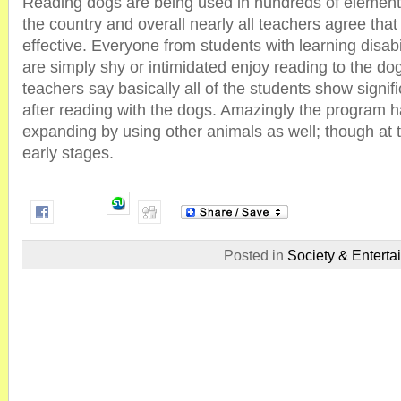
Reading dogs are being used in hundreds of element
the country and overall nearly all teachers agree tha
effective. Everyone from students with learning disabi
are simply shy or intimidated enjoy reading to the do
teachers say basically all of the students show signi
after reading with the dogs. Amazingly the program 
expanding by using other animals as well; though at thi
early stages.
Posted in
Society & Enterta