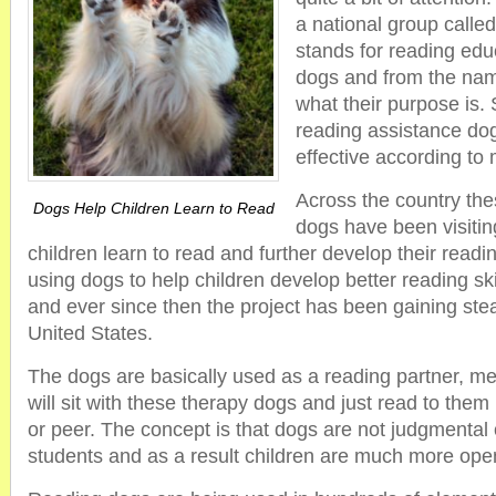
a national group calle
stands for reading edu
dogs and from the name
what their purpose is. 
reading assistance do
effective according to
Across the country the
Dogs Help Children Learn to Read
dogs have been visitin
children learn to read and further develop their readin
using dogs to help children develop better reading sk
and ever since then the project has been gaining ste
United States.
The dogs are basically used as a reading partner, me
will sit with these therapy dogs and just read to them
or peer. The concept is that dogs are not judgmental or
students and as a result children are much more open