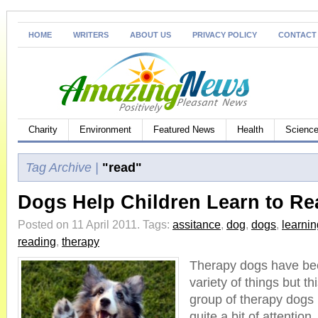
HOME
WRITERS
ABOUT US
PRIVACY POLICY
CONTACT
Charity
Environment
Featured News
Health
Science
Tag Archive |
"read"
Dogs Help Children Learn to Re
Posted on 11 April 2011.
Tags:
assitance
,
dog
,
dogs
,
learnin
reading
,
therapy
Therapy dogs have bee
variety of things but t
group of therapy dogs
quite a bit of attention