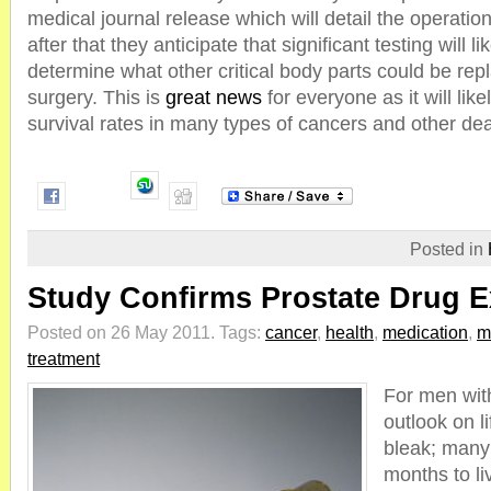
medical journal release which will detail the operati
after that they anticipate that significant testing will li
determine what other critical body parts could be rep
surgery. This is
great news
for everyone as it will lik
survival rates in many types of cancers and other dea
Posted in
Study Confirms Prostate Drug E
Posted on 26 May 2011.
Tags:
cancer
,
health
,
medication
,
m
treatment
For men wit
outlook on li
bleak; many 
months to li