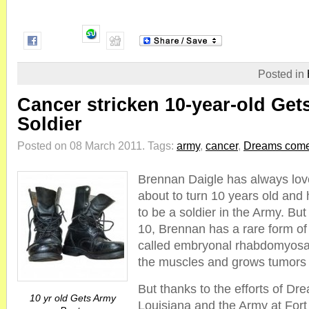
Posted in
Cancer stricken 10-year-old Get
Soldier
Posted on 08 March 2011.
Tags:
army
,
cancer
,
Dreams come
Brennan Daigle has always lo
about to turn 10 years old and 
to be a soldier in the Army. Bu
10, Brennan has a rare form o
called embryonal rhabdomyosa
the muscles and grows tumors
But thanks to the efforts of D
10 yr old Gets Army
Louisiana and the Army at Fort