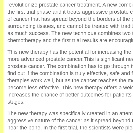
revolutionize prostate cancer treatment. A new combin
the first trial phase and it treats aggressive prostate 
of cancer that has spread beyond the borders of the pr
surrounding tissues, and cannot be treated with tradit
as much success. The new technique combines two t
chemotherapy and the first trial results are encouragi
This new therapy has the potential for increasing the
more advanced prostate cancer.This is significant new
prostate cancer. The combination has to go through tw
find out if the combination is truly effective, safe and 
therapies work well, but as the cancer reaches the 
become less effective. This new therapy offers a wel
increases the chance of better outcomes for patient
stages.
The new therapy was specifically created in an attem
aggressive nature of the cancer as it spread beyond 
near the bone. In the first trial, the scientists were p