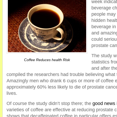
week indicat
beverage cho
people may 
hidden healt
beverage in 
and amazingl
could seriou
prostate can
The study w
Coffee Reduces health Risk
statistics f
and after th
compiled the researchers had trouble believing what 
Amazingly men who drank 6 cups or more of coffee 
approximately 60% less likely to die of prostate cancer
lives.
Of course the study didn’t stop there; the
good news
varieties of coffee are effective at reducing prostate 
shows that decaffeinated coffee in particular offers e