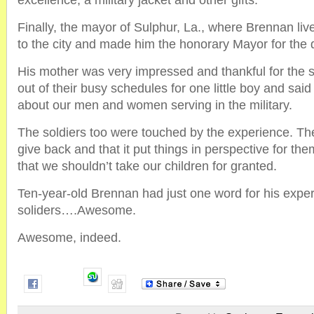
excellence, a military jacket and other gifts.
Finally, the mayor of Sulphur, La., where Brennan liv
to the city and made him the honorary Mayor for the 
His mother was very impressed and thankful for the s
out of their busy schedules for one little boy and said i
about our men and women serving in the military.
The soldiers too were touched by the experience. The
give back and that it put things in perspective for t
that we shouldn’t take our children for granted.
Ten-year-old Brennan had just one word for his exper
soliders….Awesome.
Awesome, indeed.