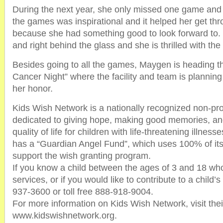
During the next year, she only missed one game and 
the games was inspirational and it helped her get t
because she had something good to look forward to. 
and right behind the glass and she is thrilled with the g
Besides going to all the games, Maygen is heading th
Cancer Night” where the facility and team is planning
her honor.
Kids Wish Network is a nationally recognized non-prof
dedicated to giving hope, making good memories, an
quality of life for children with life-threatening illne
has a “Guardian Angel Fund”, which uses 100% of its 
support the wish granting program.
If you know a child between the ages of 3 and 18 wh
services, or if you would like to contribute to a child’
937-3600 or toll free 888-918-9004.
For more information on Kids Wish Network, visit thei
www.kidswishnetwork.org.