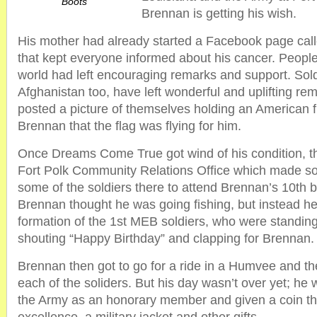
Boots
Brennan is getting his wish.
His mother had already started a Facebook page cal
that kept everyone informed about his cancer. People
world had left encouraging remarks and support. Sold
Afghanistan too, have left wonderful and uplifting r
posted a picture of themselves holding an American fl
Brennan that the flag was flying for him.
Once Dreams Come True got wind of his condition, t
Fort Polk Community Relations Office which made s
some of the soldiers there to attend Brennan’s 10th b
Brennan thought he was going fishing, but instead h
formation of the 1st MEB soldiers, who were standing
shouting “Happy Birthday” and clapping for Brennan.
Brennan then got to go for a ride in a Humvee and t
each of the soliders. But his day wasn’t over yet; he 
the Army as an honorary member and given a coin tha