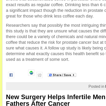
exact results as regular coffee. Drinking less than 6
a significant impact though the reduction in prostate c
great for those who drink less coffee each day.
Researchers say that possibly the most intriguing thi
this study is that they are unsure what causes the di
there could be a variety of chemicals and natural min
coffee that reduce the risk for prostate cancer but at 
sure what causes it. A follow up study is likely being
determine what exactly causes this health benefit so t
used as a treatment of some sort.
Posted in
New Surgery Helps Infertile Me
Fathers After Cancer