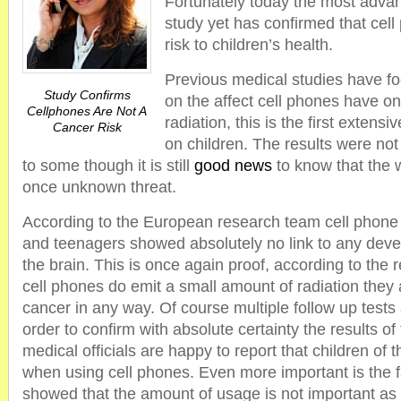
Fortunately today the most adva
study yet has confirmed that cell
risk to children’s health.
Previous medical studies have fo
Study Confirms
on the affect cell phones have on
Cellphones Are Not A
radiation, this is the first extens
Cancer Risk
on children. The results were not
to some though it is still
good news
to know that the w
once unknown threat.
According to the European research team cell phone 
and teenagers showed absolutely no link to any deve
the brain. This is once again proof, according to the 
cell phones do emit a small amount of radiation they
cancer in any way. Of course multiple follow up tests
order to confirm with absolute certainty the results of 
medical officials are happy to report that children of 
when using cell phones. Even more important is the f
showed that the amount of usage is not important as