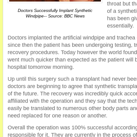
throat but t
Doctors Successfully Implant Synthetic
of a synthet
Windpipe-- Source: BBC News
has been giv
essentially.
Doctors implanted the artificial windpipe and trache
since then the patient has been undergoing testing, 
recovery procedures. Today however the world found 
went much quicker than expected as the patient will 
hospital tomorrow morning.
Up until this surgery such a transplant had never be
doctors are beginning to agree that synthetic transp
of the future. The recovery was incredibly quick acco
affiliated with the operation and they say that the te
easily be translated to numerous other body parts a
need replaced for one reason or another.
Overall the operation was 100% successful accordin
responsible for it. They are currently in the process of