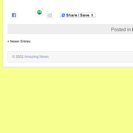
Posted in
« Newer Entries
© 2011
Amazing News