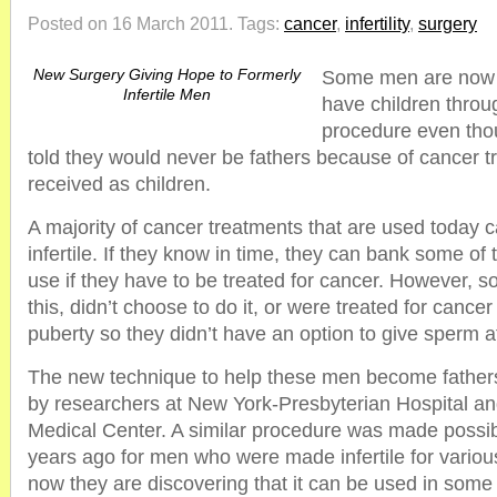
Posted on 16 March 2011.
Tags:
cancer
,
infertility
,
surgery
New Surgery Giving Hope to Formerly
Some men are now fi
Infertile Men
have children throu
procedure even tho
told they would never be fathers because of cancer t
received as children.
A majority of cancer treatments that are used today 
infertile. If they know in time, they can bank some of t
use if they have to be treated for cancer. However, 
this, didn’t choose to do it, or were treated for cance
puberty so they didn’t have an option to give sperm at
The new technique to help these men become father
by researchers at New York-Presbyterian Hospital an
Medical Center. A similar procedure was made possi
years ago for men who were made infertile for vario
now they are discovering that it can be used in so