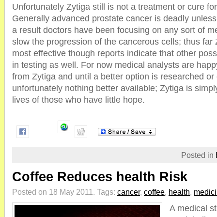
Unfortunately Zytiga still is not a treatment or cure fo
Generally advanced prostate cancer is deadly unless
a result doctors have been focusing on any sort of m
slow the progression of the cancerous cells; thus far
most effective though reports indicate that other pos
in testing as well. For now medical analysts are happy
from Zytiga and until a better option is researched or 
unfortunately nothing better available; Zytiga is simp
lives of those who have little hope.
Posted in
Coffee Reduces health Risk
Posted on 18 May 2011.
Tags:
cancer
,
coffee
,
health
,
medic
A medical st