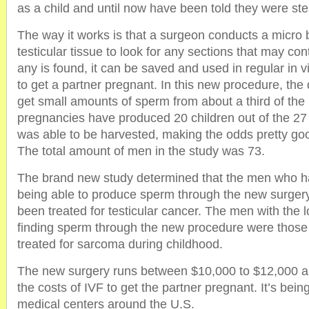
as a child and until now have been told they were ster
The way it works is that a surgeon conducts a micro 
testicular tissue to look for any sections that may con
any is found, it can be saved and used in regular in vitr
to get a partner pregnant. In this new procedure, the 
get small amounts of sperm from about a third of the
pregnancies have produced 20 children out of the 
was able to be harvested, making the odds pretty goo
The total amount of men in the study was 73.
The brand new study determined that the men who h
being able to produce sperm through the new surger
been treated for testicular cancer. The men with the 
finding sperm through the new procedure were tho
treated for sarcoma during childhood.
The new surgery runs between $10,000 to $12,000 a
the costs of IVF to get the partner pregnant. It’s bei
medical centers around the U.S.