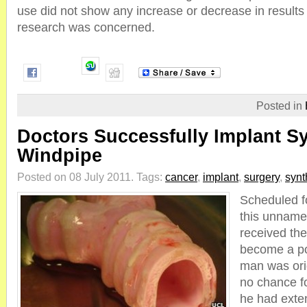
use did not show any increase or decrease in results 
research was concerned.
Posted in
Doctors Successfully Implant Sy
Windpipe
Posted on 08 July 2011.
Tags:
cancer
,
implant
,
surgery
,
synt
Scheduled f
this unname
received the 
become a po
man was ori
no chance f
he had exten