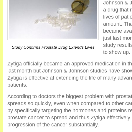
Johnson & J
a drug that 
lives of pati
amount. That
became avai
just last mo
study resul
Study Confirms Prostate Drug Extends Lives
to show up.
Zytiga officially became an approved medication in th
last month but Johnson & Johnson studies have show
Zytiga is effective at extending the life of many adv
patients.
According to doctors the biggest problem with prostate
spreads so quickly, even when compared to other ca
by specifically targeting the hormones and proteins re
prostate cancer to spread and thus Zytiga effectively
progression of the cancer substantially.