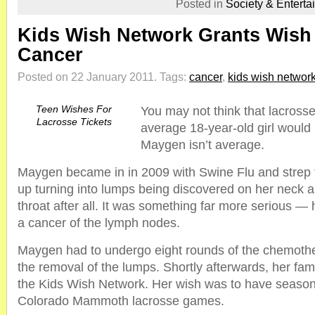
Posted in
Society & Enterta
Kids Wish Network Grants Wish 
Cancer
Posted on 22 January 2011.
Tags:
cancer
,
kids wish networ
Teen Wishes For
You may not think that lacross
Lacrosse Tickets
average 18-year-old girl would 
Maygen isn’t average.
Maygen became in in 2009 with Swine Flu and strep t
up turning into lumps being discovered on her neck an
throat after all. It was something far more serious 
a cancer of the lymph nodes.
Maygen had to undergo eight rounds of the chemoth
the removal of the lumps. Shortly afterwards, her fa
the Kids Wish Network. Her wish was to have season 
Colorado Mammoth lacrosse games.