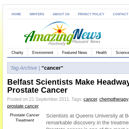
HOME
WRITERS
ABOUT US
PRIVACY POLICY
CONTACT
Charity
Environment
Featured News
Health
Science
Tag Archive |
"cancer"
Belfast Scientists Make Headway
Prostate Cancer
Posted on 21 September 2011.
Tags:
cancer
,
chemotherapy
prostate cancer
Prostate Cancer
Scientists at Queens University at 
Treatment
remarkable discovery in the treatmen