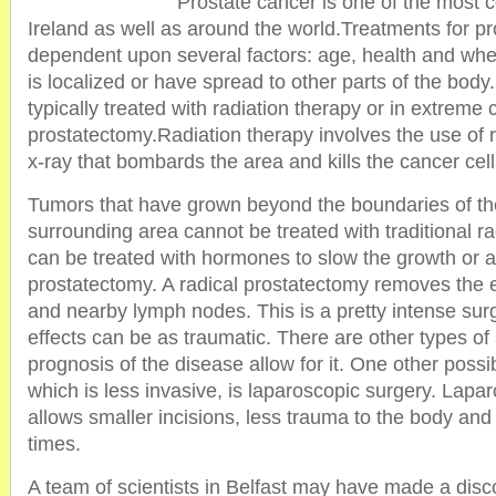
Prostate cancer is one of the most
Ireland as well as around the world.Treatments for p
dependent upon several factors: age, health and whe
is localized or have spread to other parts of the bod
typically treated with radiation therapy or in extreme 
prostatectomy.Radiation therapy involves the use of r
x-ray that bombards the area and kills the cancer cell
Tumors that have grown beyond the boundaries of the
surrounding area cannot be treated with traditional ra
can be treated with hormones to slow the growth or a
prostatectomy. A radical prostatectomy removes the e
and nearby lymph nodes. This is a pretty intense surg
effects can be as traumatic. There are other types of 
prognosis of the disease allow for it. One other possi
which is less invasive, is laparoscopic surgery. Lapa
allows smaller incisions, less trauma to the body and
times.
A team of scientists in Belfast may have made a disco