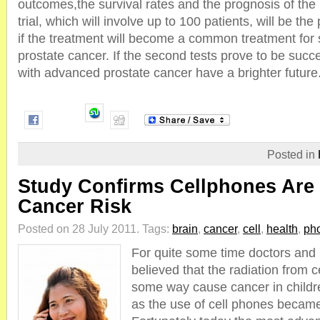
outcomes,the survival rates and the prognosis of the
trial, which will involve up to 100 patients, will be th
if the treatment will become a common treatment for 
prostate cancer. If the second tests prove to be succe
with advanced prostate cancer have a brighter future
Posted in
Study Confirms Cellphones Are
Cancer Risk
Posted on 28 July 2011.
Tags:
brain
,
cancer
,
cell
,
health
,
ph
For quite some time doctors and 
believed that the radiation from 
some way cause cancer in childr
as the use of cell phones becam